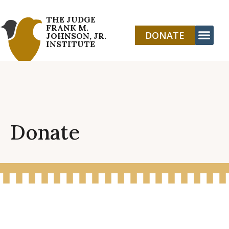
THE JUDGE
FRANK M.
DONATE
JOHNSON, JR.
INSTITUTE
Donate