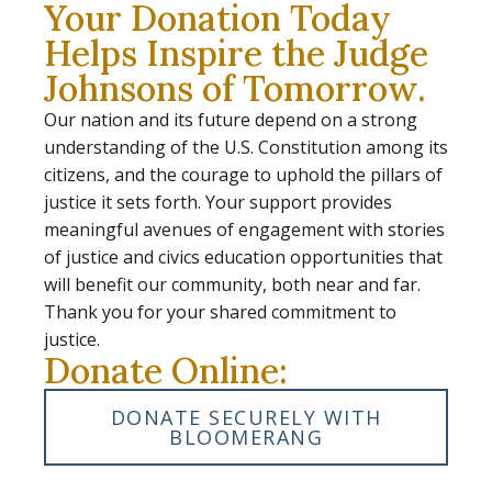
Your Donation Today
Helps Inspire the Judge
Johnsons of Tomorrow.
Our nation and its future depend on a strong
understanding of the U.S. Constitution among its
citizens, and the courage to uphold the pillars of
justice it sets forth. Your support provides
meaningful avenues of engagement with stories
of justice and civics education opportunities that
will benefit our community, both near and far.
Thank you for your shared commitment to
justice.
Donate Online:
DONATE SECURELY WITH
BLOOMERANG