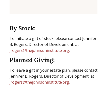
By Stock:
To initiate a gift of stock, please contact Jennifer
B. Rogers, Director of Development, at
jrogers@thejohnsoninstitute.org.
Planned Giving:
To leave a gift in your estate plan, please contact
Jennifer B. Rogers, Director of Development, at
jrogers@thejohnsoninstitute.org.