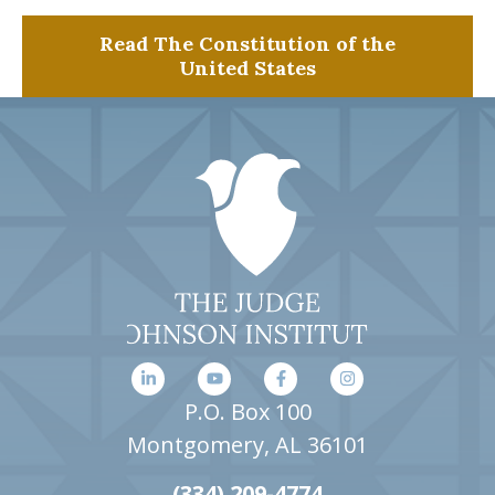
Read The Constitution of the
United States
P.O. Box 100
Montgomery, AL 36101
(334) 209-4774