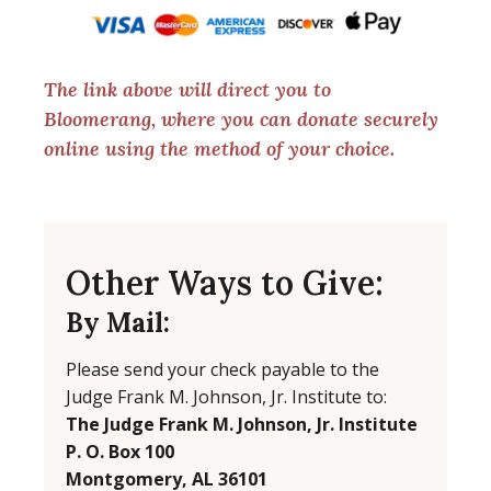
The link above will direct you to
Bloomerang, where you can donate securely
online using the method of your choice.
Other Ways to Give:
By Mail:
Please send your check payable to the
Judge Frank M. Johnson, Jr. Institute to:
The Judge Frank M. Johnson, Jr. Institute
P. O. Box 100
Montgomery, AL 36101