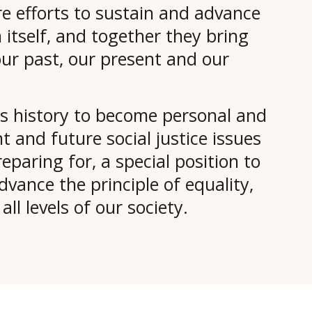
re efforts to sustain and advance
itself, and together they bring
our past, our present and our
his history to become personal and
 and future social justice issues
eparing for, a special position to
vance the principle of equality,
ll levels of our society.