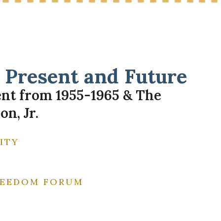
Present and Future
ent from 1955-1965 & The
n, Jr.
ITY
FREEDOM FORUM