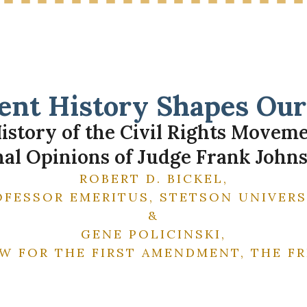
nt History Shapes Our 
istory of the Civil Rights Movem
al Opinions of Judge Frank Johnso
ROBERT D. BICKEL,
OFESSOR EMERITUS, STETSON UNIVERS
&
GENE POLICINSKI,
W FOR THE FIRST AMENDMENT, THE 