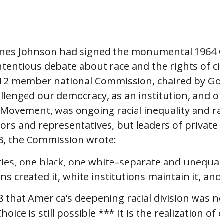
ines Johnson had signed the monumental 1964 Ci
ontentious debate about race and the rights of 
2 member national Commission, chaired by Gover
llenged our democracy, as an institution, and ou
s Movement, was ongoing racial inequality and rac
ors and representatives, but leaders of privat
68, the Commission wrote:
ies, one black, one white–separate and unequal.”
ns created it, white institutions maintain it, an
that America’s deepening racial division was n
ce is still possible *** It is the realization o