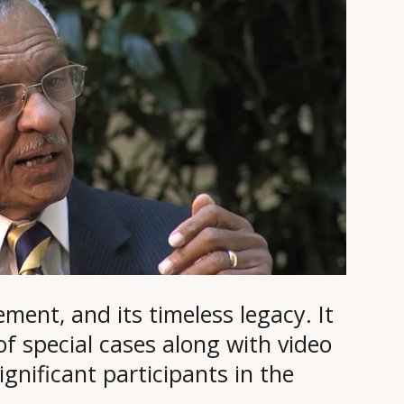
ement, and its timeless legacy. It
 of special cases along with video
gnificant participants in the