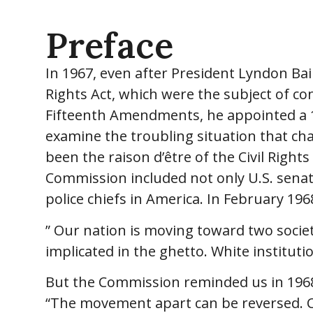
Preface
In 1967, even after President Lyndon Ba
Rights Act, which were the subject of c
Fifteenth Amendments, he appointed a 1
examine the troubling situation that cha
been the raison d’être of the Civil Right
Commission included not only U.S. senat
police chiefs in America. In February 19
” Our nation is moving toward two societ
implicated in the ghetto. White institutio
But the Commission reminded us in 1968 
“The movement apart can be reversed. Choi