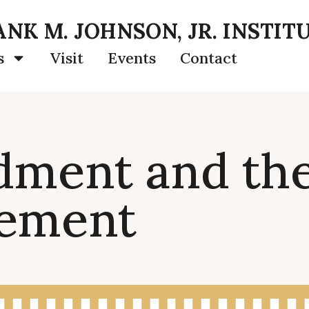
NK M. JOHNSON, JR. INSTIT
s
Visit
Events
Contact
ment and the
vement