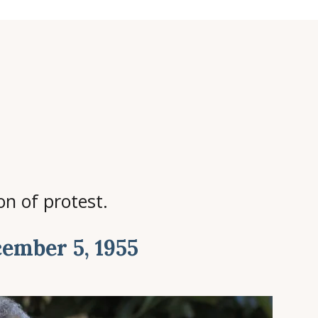
n of protest.
ember 5, 1955