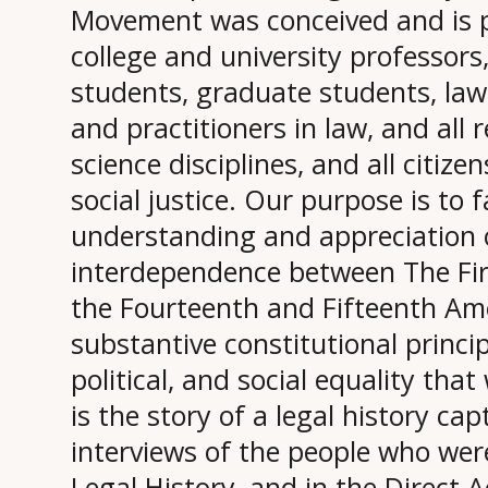
Movement was conceived and is 
college and university professor
students, graduate students, law
and practitioners in law, and all r
science disciplines, and all citiz
social justice. Our purpose is to f
understanding and appreciation 
interdependence between The Fi
the Fourteenth and Fifteenth A
substantive constitutional principl
political, and social equality tha
is the story of a legal history ca
interviews of the people who were 
Legal History, and in the Direct A