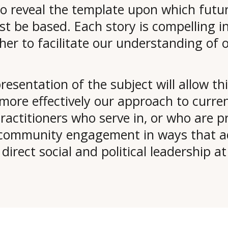
to reveal the template upon which futu
 be based. Each story is compelling in 
ther to facilitate our understanding of 
resentation of the subject will allow t
ore effectively our approach to current
ractitioners who serve in, or who are pr
d community engagement in ways that ad
rect social and political leadership at a