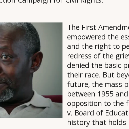
The First Amendme
empowered the ess
and the right to p
redress of the gri
denied the basic 
their race. But bey
future, the mass pr
between 1955 and 
opposition to the
v. Board of Educat
history that holds