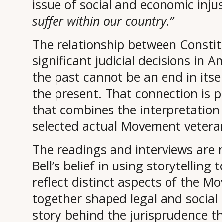
issue of social and economic inju
suffer within our country.”
The relationship between Constit
significant judicial decisions in
the past cannot be an end in it
the present. That connection is p
that combines the interpretation 
selected actual Movement veteran
The readings and interviews are n
Bell’s belief in using storytelling 
reflect distinct aspects of the M
together shaped legal and social hi
story behind the jurisprudence t