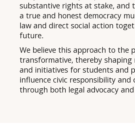
substantive rights at stake, and 
a true and honest democracy must
law and direct social action toge
future.
We believe this approach to the p
transformative, thereby shaping m
and initiatives for students and p
influence civic responsibility an
through both legal advocacy and di