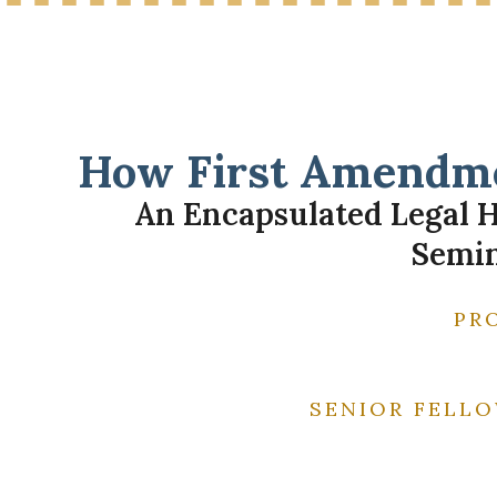
How First Amendme
An Encapsulated Legal H
Semin
PR
SENIOR FELLO