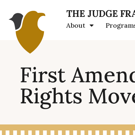
THE JUDGE FRA
About
Program
First Amend
Rights Mo