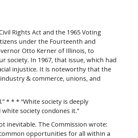
vil Rights Act and the 1965 Voting
citizens under the Fourteenth and
nor Otto Kerner of Illinois, to
r society. In 1967, that issue, which had
ial injustice. It is noteworthy that the
e industry & commerce, unions, and
 * * * “White society is deeply
d white society condones it.”
ot inevitable. The Commission wrote:
f common opportunities for all within a