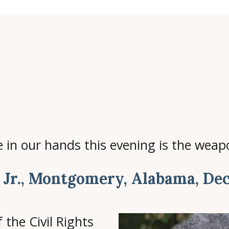
in our hands this evening is the weapo
 Jr., Montgomery, Alabama, Dec
 the Civil Rights