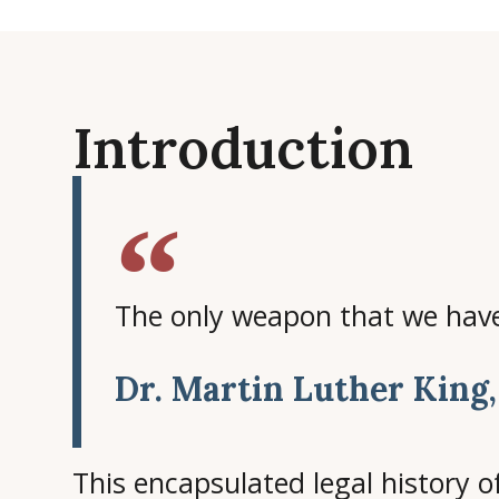
Introduction
The only weapon that we have 
Dr. Martin Luther King,
This encapsulated legal history of