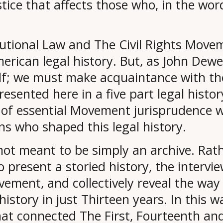
stice that affects those who, in the wo
utional Law and The Civil Rights Movem
 American legal history. But, as John De
self; we must make acquaintance with t
resented here in a five part legal histo
of essential Movement jurisprudence wi
s who shaped this legal history.
ot meant to be simply an archive. Rath
to present a storied history, the intervie
ovement, and collectively reveal the w
story in just Thirteen years. In this wa
hat connected The First, Fourteenth a