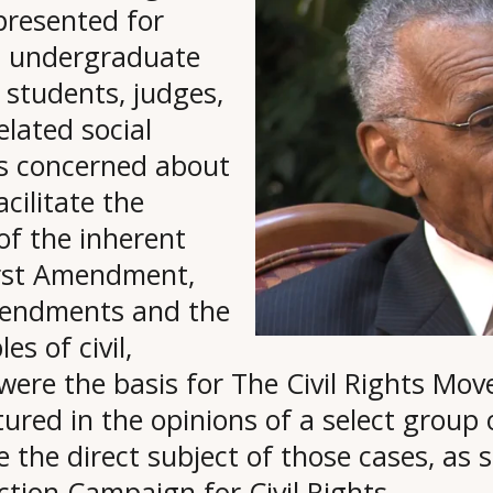
presented for
s, undergraduate
 students, judges,
elated social
ens concerned about
acilitate the
of the inherent
rst Amendment,
mendments and the
es of civil,
t were the basis for The Civil Rights Mov
ptured in the opinions of a select group
the direct subject of those cases, as si
ction Campaign for Civil Rights.