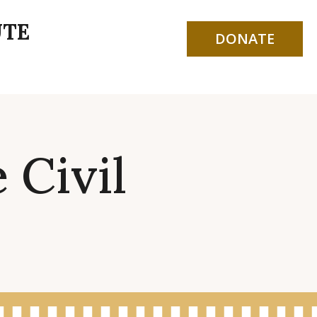
UTE
DONATE
 Civil