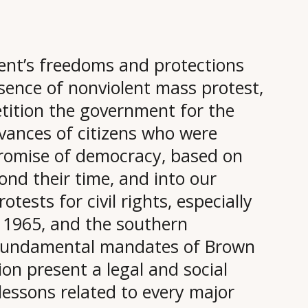
nt’s freedoms and protections
ence of nonviolent mass protest,
etition the government for the
evances of citizens who were
promise of democracy, based on
ond their time, and into our
otests for civil rights, especially
1965, and the southern
 fundamental mandates of Brown
ion present a legal and social
 lessons related to every major