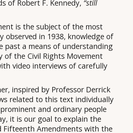
rds of Robert F. Kennedy,
“still
ent is the subject of the most
wey observed in 1938, knowledge of
he past a means of understanding
ry of the Civil Rights Movement
th video interviews of carefully
er, inspired by Professor Derrick
ws related to this text individually
ay prominent and ordinary people
y, it is our goal to explain the
nd Fifteenth Amendments with the