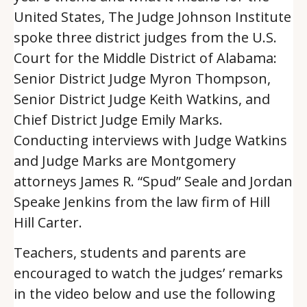
United States, The Judge Johnson Institute
spoke three district judges from the U.S.
Court for the Middle District of Alabama:
Senior District Judge Myron Thompson,
Senior District Judge Keith Watkins, and
Chief District Judge Emily Marks.
Conducting interviews with Judge Watkins
and Judge Marks are Montgomery
attorneys James R. “Spud” Seale and Jordan
Speake Jenkins from the law firm of Hill
Hill Carter.
Teachers, students and parents are
encouraged to watch the judges’ remarks
in the video below and use the following