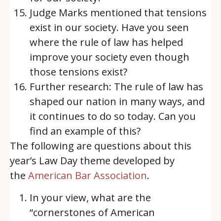
Judge Marks mentioned that tensions
exist in our society. Have you seen
where the rule of law has helped
improve your society even though
those tensions exist?
Further research: The rule of law has
shaped our nation in many ways, and
it continues to do so today. Can you
find an example of this?
The following are questions about this
year’s Law Day theme developed by
the
American Bar Association
.
In your view, what are the
“cornerstones of American