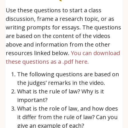
Use these questions to start a class
discussion, frame a research topic, or as
writing prompts for essays. The questions
are based on the content of the videos
above and information from the other
resources linked below.
You can download
these questions as a .pdf here.
The following questions are based on
the judges’ remarks in the video.
What is the rule of law? Why is it
important?
What is the role of law, and how does
it differ from the rule of law? Can you
give an example of each?