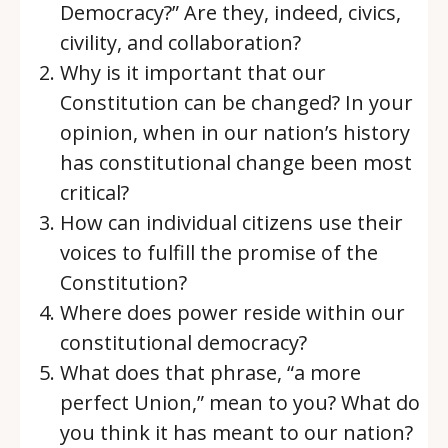
Democracy?” Are they, indeed, civics,
civility, and collaboration?
Why is it important that our
Constitution can be changed? In your
opinion, when in our nation’s history
has constitutional change been most
critical?
How can individual citizens use their
voices to fulfill the promise of the
Constitution?
Where does power reside within our
constitutional democracy?
What does that phrase, “a more
perfect Union,” mean to you? What do
you think it has meant to our nation?