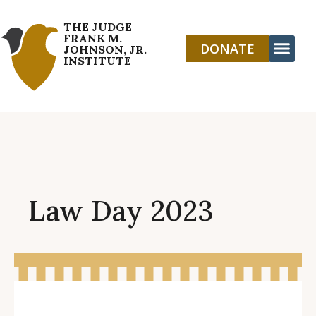
THE JUDGE
FRANK M.
DONATE
JOHNSON, JR.
INSTITUTE
Law Day 2023