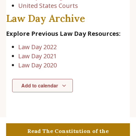
United States Courts
Law Day Archive
Explore Previous Law Day Resources:
Law Day 2022
Law Day 2021
Law Day 2020
Add to calendar
Read The Constitution of the