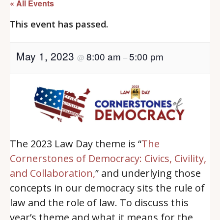
« All Events
This event has passed.
May 1, 2023
8:00 am
5:00 pm
@
–
The 2023 Law Day theme is “
The
Cornerstones of Democracy: Civics, Civility,
and Collaboration,
” and underlying those
concepts in our democracy sits the rule of
law and the role of law. To discuss this
year’s theme and what it means for the