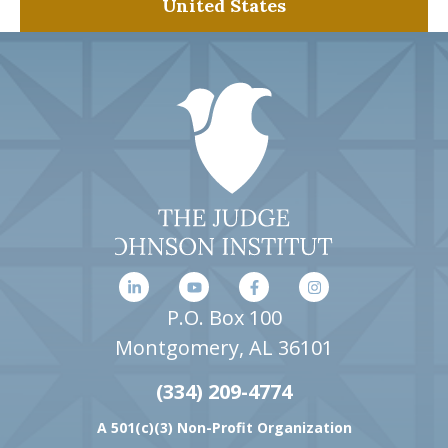
United States
P.O. Box 100
Montgomery, AL 36101
(334) 209-4774
A 501(c)(3) Non-Profit Organization