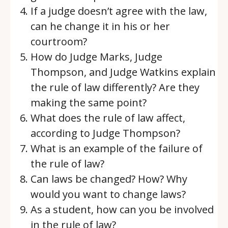
If a judge doesn’t agree with the law,
can he change it in his or her
courtroom?
How do Judge Marks, Judge
Thompson, and Judge Watkins explain
the rule of law differently? Are they
making the same point?
What does the rule of law affect,
according to Judge Thompson?
What is an example of the failure of
the rule of law?
Can laws be changed? How? Why
would you want to change laws?
As a student, how can you be involved
in the rule of law?