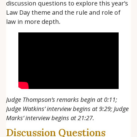
discussion questions to explore this year’s
Law Day theme and the rule and role of
law in more depth.
Judge Thompson’s remarks begin at 0:11;
Judge Watkins’ interview begins at 9:29; Judge
Marks’ interview begins at 21:27.
Discussion Questions