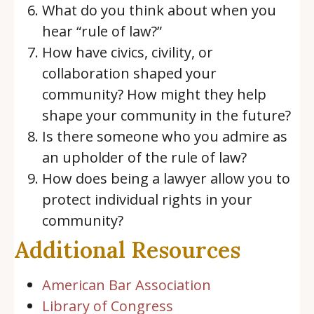
What do you think about when you
hear “rule of law?”
How have civics, civility, or
collaboration shaped your
community? How might they help
shape your community in the future?
Is there someone who you admire as
an upholder of the rule of law?
How does being a lawyer allow you to
protect individual rights in your
community?
Additional Resources
American Bar Association
Library of Congress