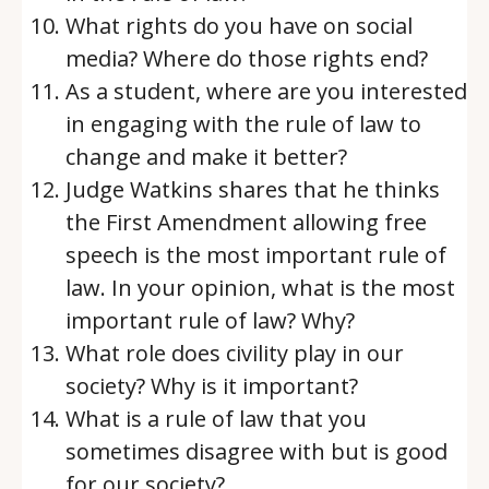
What rights do you have on social
media? Where do those rights end?
As a student, where are you interested
in engaging with the rule of law to
change and make it better?
Judge Watkins shares that he thinks
the First Amendment allowing free
speech is the most important rule of
law. In your opinion, what is the most
important rule of law? Why?
What role does civility play in our
society? Why is it important?
What is a rule of law that you
sometimes disagree with but is good
for our society?