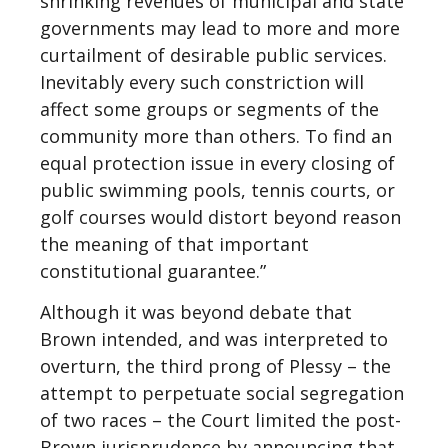
shrinking revenues of municipal and state
governments may lead to more and more
curtailment of desirable public services.
Inevitably every such constriction will
affect some groups or segments of the
community more than others. To find an
equal protection issue in every closing of
public swimming pools, tennis courts, or
golf courses would distort beyond reason
the meaning of that important
constitutional guarantee.”
Although it was beyond debate that
Brown intended, and was interpreted to
overturn, the third prong of Plessy – the
attempt to perpetuate social segregation
of two races – the Court limited the post-
Brown jurisprudence by announcing that