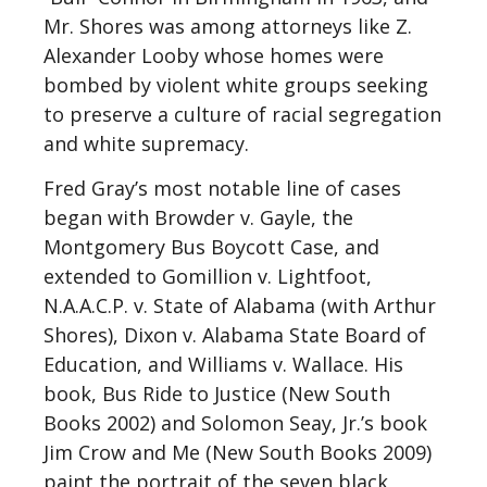
Mr. Shores was among attorneys like Z.
Alexander Looby whose homes were
bombed by violent white groups seeking
to preserve a culture of racial segregation
and white supremacy.
Fred Gray’s most notable line of cases
began with Browder v. Gayle, the
Montgomery Bus Boycott Case, and
extended to Gomillion v. Lightfoot,
N.A.A.C.P. v. State of Alabama (with Arthur
Shores), Dixon v. Alabama State Board of
Education, and Williams v. Wallace. His
book, Bus Ride to Justice (New South
Books 2002) and Solomon Seay, Jr.’s book
Jim Crow and Me (New South Books 2009)
paint the portrait of the seven black