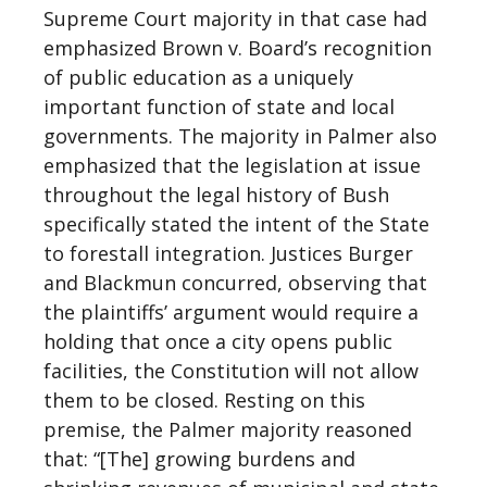
Supreme Court majority in that case had
emphasized Brown v. Board’s recognition
of public education as a uniquely
important function of state and local
governments. The majority in Palmer also
emphasized that the legislation at issue
throughout the legal history of Bush
specifically stated the intent of the State
to forestall integration. Justices Burger
and Blackmun concurred, observing that
the plaintiffs’ argument would require a
holding that once a city opens public
facilities, the Constitution will not allow
them to be closed. Resting on this
premise, the Palmer majority reasoned
that: “[The] growing burdens and