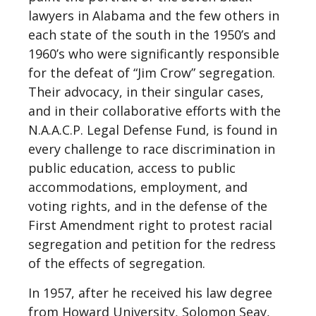
lawyers in Alabama and the few others in
each state of the south in the 1950’s and
1960’s who were significantly responsible
for the defeat of “Jim Crow” segregation.
Their advocacy, in their singular cases,
and in their collaborative efforts with the
N.A.A.C.P. Legal Defense Fund, is found in
every challenge to race discrimination in
public education, access to public
accommodations, employment, and
voting rights, and in the defense of the
First Amendment right to protest racial
segregation and petition for the redress
of the effects of segregation.
In 1957, after he received his law degree
from Howard University, Solomon Seay,