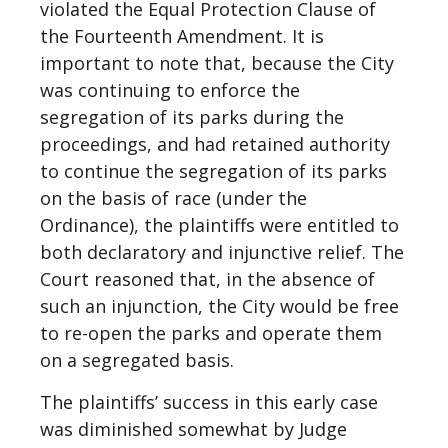
violated the Equal Protection Clause of
the Fourteenth Amendment. It is
important to note that, because the City
was continuing to enforce the
segregation of its parks during the
proceedings, and had retained authority
to continue the segregation of its parks
on the basis of race (under the
Ordinance), the plaintiffs were entitled to
both declaratory and injunctive relief. The
Court reasoned that, in the absence of
such an injunction, the City would be free
to re-open the parks and operate them
on a segregated basis.
The plaintiffs’ success in this early case
was diminished somewhat by Judge