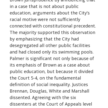
in a case that is not about public
education, arguments about the City’s
racial motive were not sufficiently
connected with constitutional precedent.
The majority supported this observation
by emphasizing that the City had
desegregated all other public facilities
and had closed only its swimming pools.
Palmer is significant not only because of
its emphasis of Brown as a case about
public education, but because it divided
the Court 5-4, on the fundamental
definition of social inequality. Justices
Brennan, Douglas, White and Marshall
dissented. Agreeing with the six
dissenters at the Court of Appeals level