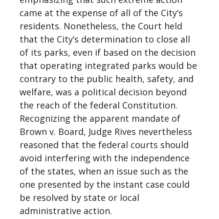
came at the expense of all of the City’s
residents. Nonetheless, the Court held
that the City’s determination to close all
of its parks, even if based on the decision
that operating integrated parks would be
contrary to the public health, safety, and
welfare, was a political decision beyond
the reach of the federal Constitution.
Recognizing the apparent mandate of
Brown v. Board, Judge Rives nevertheless
reasoned that the federal courts should
avoid interfering with the independence
of the states, when an issue such as the
one presented by the instant case could
be resolved by state or local
administrative action.