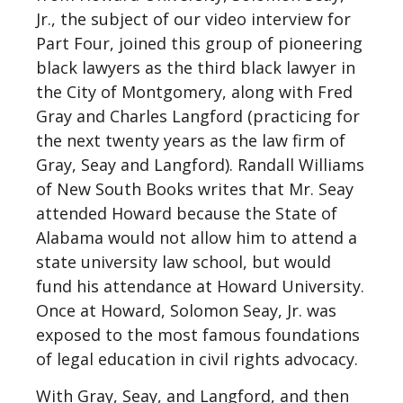
Jr., the subject of our video interview for
Part Four, joined this group of pioneering
black lawyers as the third black lawyer in
the City of Montgomery, along with Fred
Gray and Charles Langford (practicing for
the next twenty years as the law firm of
Gray, Seay and Langford). Randall Williams
of New South Books writes that Mr. Seay
attended Howard because the State of
Alabama would not allow him to attend a
state university law school, but would
fund his attendance at Howard University.
Once at Howard, Solomon Seay, Jr. was
exposed to the most famous foundations
of legal education in civil rights advocacy.
With Gray, Seay, and Langford, and then