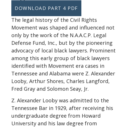
DOWNLOAD PART 4 PDF
The legal history of the Civil Rights
Movement was shaped and influenced not
only by the work of the N.A.A.C.P. Legal
Defense Fund, Inc., but by the pioneering
advocacy of local black lawyers. Prominent
among this early group of black lawyers
identified with Movement era cases in
Tennessee and Alabama were Z. Alexander
Looby, Arthur Shores, Charles Langford,
Fred Gray and Solomon Seay, Jr.
Z. Alexander Looby was admitted to the
Tennessee Bar in 1929, after receiving his
undergraduate degree from Howard
University and his law degree from