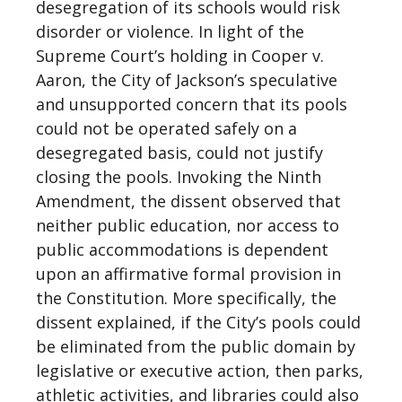
desegregation of its schools would risk
disorder or violence. In light of the
Supreme Court’s holding in Cooper v.
Aaron, the City of Jackson’s speculative
and unsupported concern that its pools
could not be operated safely on a
desegregated basis, could not justify
closing the pools. Invoking the Ninth
Amendment, the dissent observed that
neither public education, nor access to
public accommodations is dependent
upon an affirmative formal provision in
the Constitution. More specifically, the
dissent explained, if the City’s pools could
be eliminated from the public domain by
legislative or executive action, then parks,
athletic activities, and libraries could also