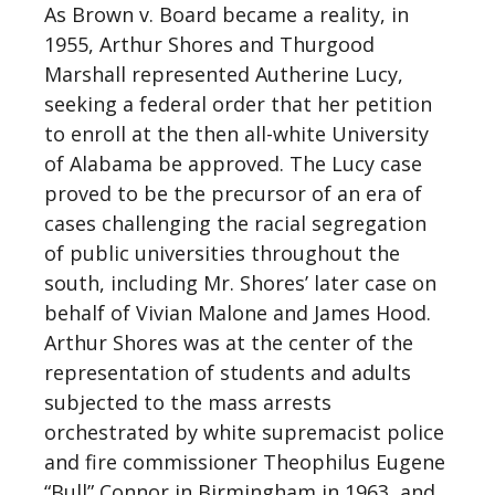
As Brown v. Board became a reality, in
1955, Arthur Shores and Thurgood
Marshall represented Autherine Lucy,
seeking a federal order that her petition
to enroll at the then all-white University
of Alabama be approved. The Lucy case
proved to be the precursor of an era of
cases challenging the racial segregation
of public universities throughout the
south, including Mr. Shores’ later case on
behalf of Vivian Malone and James Hood.
Arthur Shores was at the center of the
representation of students and adults
subjected to the mass arrests
orchestrated by white supremacist police
and fire commissioner Theophilus Eugene
“Bull” Connor in Birmingham in 1963, and