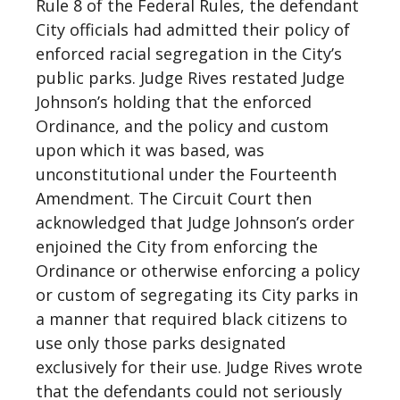
Rule 8 of the Federal Rules, the defendant
City officials had admitted their policy of
enforced racial segregation in the City’s
public parks. Judge Rives restated Judge
Johnson’s holding that the enforced
Ordinance, and the policy and custom
upon which it was based, was
unconstitutional under the Fourteenth
Amendment. The Circuit Court then
acknowledged that Judge Johnson’s order
enjoined the City from enforcing the
Ordinance or otherwise enforcing a policy
or custom of segregating its City parks in
a manner that required black citizens to
use only those parks designated
exclusively for their use. Judge Rives wrote
that the defendants could not seriously