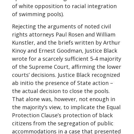
of white opposition to racial integration
of swimming pools).
Rejecting the arguments of noted civil
rights attorneys Paul Rosen and William
Kunstler, and the briefs written by Arthur
Kinoy and Ernest Goodman, Justice Black
wrote for a scarcely sufficient 5‐4 majority
of the Supreme Court, affirming the lower
courts’ decisions. Justice Black recognized
ab initio the presence of State action –
the actual decision to close the pools.
That alone was, however, not enough in
the majority’s view, to implicate the Equal
Protection Clause’s protection of black
citizens from the segregation of public
accommodations in a case that presented