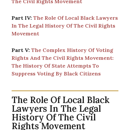
The Civil Rights Movement
Part IV:
The Role Of Local Black Lawyers
In The Legal History Of The Civil Rights
Movement
Part V:
The Complex History Of Voting
Rights And The Civil Rights Movement:
The History Of State Attempts To
Suppress Voting By Black Citizens
The Role Of Local Black
Lawyers In The Legal
History Of The Civil
Rights Movement