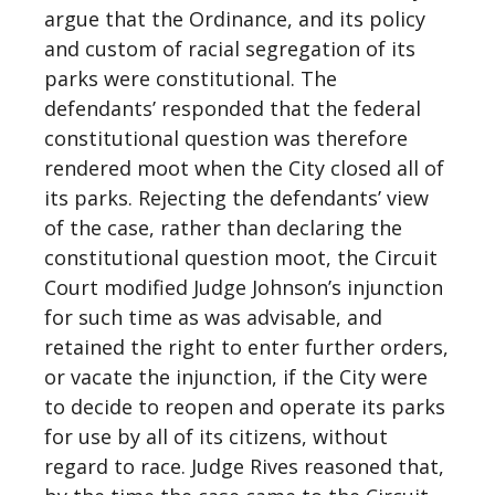
argue that the Ordinance, and its policy
and custom of racial segregation of its
parks were constitutional. The
defendants’ responded that the federal
constitutional question was therefore
rendered moot when the City closed all of
its parks. Rejecting the defendants’ view
of the case, rather than declaring the
constitutional question moot, the Circuit
Court modified Judge Johnson’s injunction
for such time as was advisable, and
retained the right to enter further orders,
or vacate the injunction, if the City were
to decide to reopen and operate its parks
for use by all of its citizens, without
regard to race. Judge Rives reasoned that,