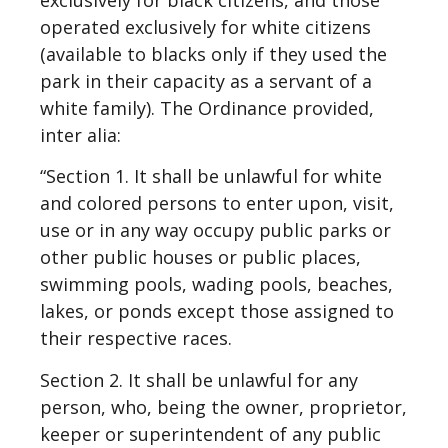
operated exclusively for white citizens
(available to blacks only if they used the
park in their capacity as a servant of a
white family). The Ordinance provided,
inter alia:
“Section 1. It shall be unlawful for white
and colored persons to enter upon, visit,
use or in any way occupy public parks or
other public houses or public places,
swimming pools, wading pools, beaches,
lakes, or ponds except those assigned to
their respective races.
Section 2. It shall be unlawful for any
person, who, being the owner, proprietor,
keeper or superintendent of any public