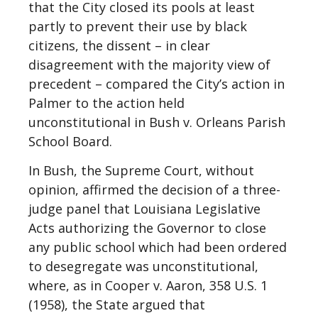
that the City closed its pools at least
partly to prevent their use by black
citizens, the dissent – in clear
disagreement with the majority view of
precedent – compared the City’s action in
Palmer to the action held
unconstitutional in Bush v. Orleans Parish
School Board.
In Bush, the Supreme Court, without
opinion, affirmed the decision of a three-
judge panel that Louisiana Legislative
Acts authorizing the Governor to close
any public school which had been ordered
to desegregate was unconstitutional,
where, as in Cooper v. Aaron, 358 U.S. 1
(1958), the State argued that