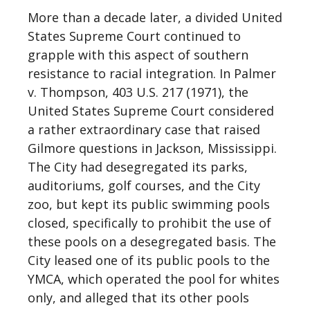
More than a decade later, a divided United
States Supreme Court continued to
grapple with this aspect of southern
resistance to racial integration. In Palmer
v. Thompson, 403 U.S. 217 (1971), the
United States Supreme Court considered
a rather extraordinary case that raised
Gilmore questions in Jackson, Mississippi.
The City had desegregated its parks,
auditoriums, golf courses, and the City
zoo, but kept its public swimming pools
closed, specifically to prohibit the use of
these pools on a desegregated basis. The
City leased one of its public pools to the
YMCA, which operated the pool for whites
only, and alleged that its other pools