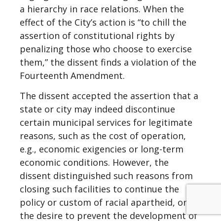
a hierarchy in race relations. When the
effect of the City’s action is “to chill the
assertion of constitutional rights by
penalizing those who choose to exercise
them,” the dissent finds a violation of the
Fourteenth Amendment.
The dissent accepted the assertion that a
state or city may indeed discontinue
certain municipal services for legitimate
reasons, such as the cost of operation,
e.g., economic exigencies or long-term
economic conditions. However, the
dissent distinguished such reasons from
closing such facilities to continue the
policy or custom of racial apartheid, or
the desire to prevent the development of