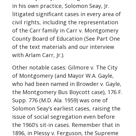
in his own practice, Solomon Seay, Jr.
litigated significant cases in every area of
civil rights, including the representation
of the Carr family in Carr v. Montgomery
County Board of Education (See Part One
of the text materials and our interview
with Arlam Carr, Jr.).
Other notable cases: Gilmore v. The City
of Montgomery (and Mayor W.A. Gayle,
who had been named in Browder v. Gayle,
the Montgomery Bus Boycott case), 176 F.
Supp. 776 (M.D. Ala. 1959) was one of
Solomon Seay’s earliest cases, raising the
issue of social segregation even before
the 1960’s sit-in cases. Remember that in
1896, in Plessy v. Ferguson, the Supreme