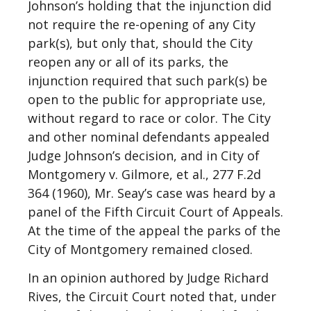
Johnson’s holding that the injunction did
not require the re-opening of any City
park(s), but only that, should the City
reopen any or all of its parks, the
injunction required that such park(s) be
open to the public for appropriate use,
without regard to race or color. The City
and other nominal defendants appealed
Judge Johnson’s decision, and in City of
Montgomery v. Gilmore, et al., 277 F.2d
364 (1960), Mr. Seay’s case was heard by a
panel of the Fifth Circuit Court of Appeals.
At the time of the appeal the parks of the
City of Montgomery remained closed.
In an opinion authored by Judge Richard
Rives, the Circuit Court noted that, under