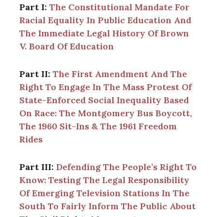
Part I:
The Constitutional Mandate For
Racial Equality In Public Education And
The Immediate Legal History Of Brown
V. Board Of Education
Part II:
The First Amendment And The
Right To Engage In The Mass Protest Of
State-Enforced Social Inequality Based
On Race: The Montgomery Bus Boycott,
The 1960 Sit-Ins & The 1961 Freedom
Rides
Part III:
Defending The People’s Right To
Know: Testing The Legal Responsibility
Of Emerging Television Stations In The
South To Fairly Inform The Public About