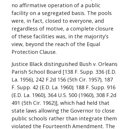
no affirmative operation of a public
facility on a segregated basis. The pools
were, in fact, closed to everyone, and
regardless of motive, a complete closure
of these facilities was, in the majority’s
view, beyond the reach of the Equal
Protection Clause.
Justice Black distinguished Bush v. Orleans
Parish School Board [138 F. Supp. 336 (E.D.
La. 1956), 242 F.2d 156 (5th Cir. 1957), 187
F. Supp. 42 (E.D. La. 1960); 188 F. Supp. 916
(E.D. La. 1960), 364 U.S. 500 (1960), 308 F.2d
491 (5th Cir. 1962)], which had held that
state laws allowing the Governor to close
public schools rather than integrate them
violated the Fourteenth Amendment. The