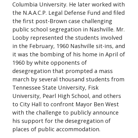
Columbia University. He later worked with
the N.A.A.C.P. Legal Defense Fund and filed
the first post-Brown case challenging
public school segregation in Nashville. Mr.
Looby represented the students involved
in the February, 1960 Nashville sit-ins, and
it was the bombing of his home in April of
1960 by white opponents of
desegregation that prompted a mass
march by several thousand students from
Tennessee State University, Fisk
University, Pearl High School, and others
to City Hall to confront Mayor Ben West
with the challenge to publicly announce
his support for the desegregation of
places of public accommodation.