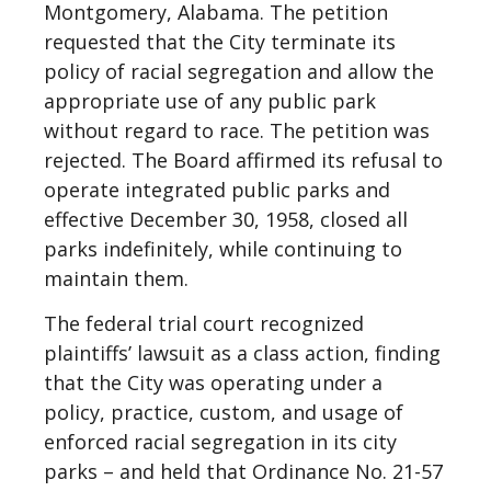
Montgomery, Alabama. The petition
requested that the City terminate its
policy of racial segregation and allow the
appropriate use of any public park
without regard to race. The petition was
rejected. The Board affirmed its refusal to
operate integrated public parks and
effective December 30, 1958, closed all
parks indefinitely, while continuing to
maintain them.
The federal trial court recognized
plaintiffs’ lawsuit as a class action, finding
that the City was operating under a
policy, practice, custom, and usage of
enforced racial segregation in its city
parks – and held that Ordinance No. 21-57