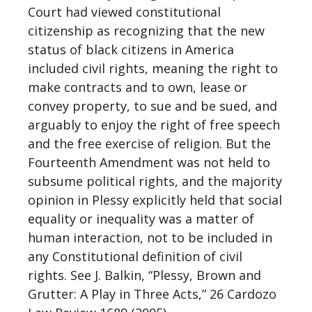
Court had viewed constitutional
citizenship as recognizing that the new
status of black citizens in America
included civil rights, meaning the right to
make contracts and to own, lease or
convey property, to sue and be sued, and
arguably to enjoy the right of free speech
and the free exercise of religion. But the
Fourteenth Amendment was not held to
subsume political rights, and the majority
opinion in Plessy explicitly held that social
equality or inequality was a matter of
human interaction, not to be included in
any Constitutional definition of civil
rights. See J. Balkin, “Plessy, Brown and
Grutter: A Play in Three Acts,” 26 Cardozo