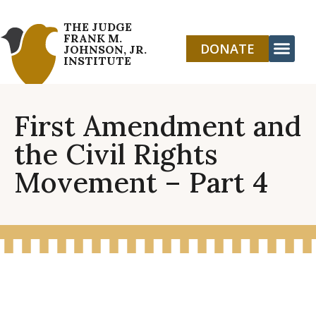
THE JUDGE
FRANK M.
DONATE
JOHNSON, JR.
INSTITUTE
First Amendment and
the Civil Rights
Movement – Part 4