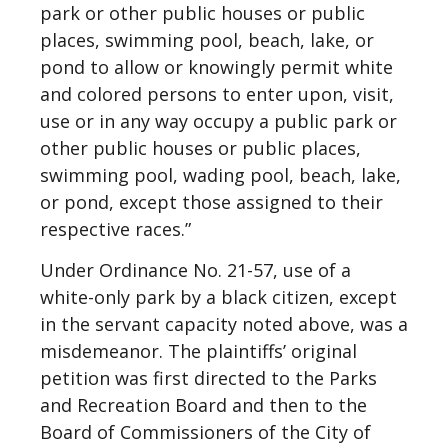
park or other public houses or public
places, swimming pool, beach, lake, or
pond to allow or knowingly permit white
and colored persons to enter upon, visit,
use or in any way occupy a public park or
other public houses or public places,
swimming pool, wading pool, beach, lake,
or pond, except those assigned to their
respective races.”
Under Ordinance No. 21-57, use of a
white-only park by a black citizen, except
in the servant capacity noted above, was a
misdemeanor. The plaintiffs’ original
petition was first directed to the Parks
and Recreation Board and then to the
Board of Commissioners of the City of