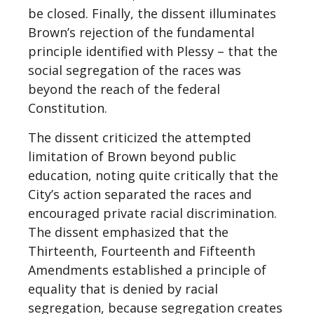
be closed. Finally, the dissent illuminates
Brown’s rejection of the fundamental
principle identified with Plessy – that the
social segregation of the races was
beyond the reach of the federal
Constitution.
The dissent criticized the attempted
limitation of Brown beyond public
education, noting quite critically that the
City’s action separated the races and
encouraged private racial discrimination.
The dissent emphasized that the
Thirteenth, Fourteenth and Fifteenth
Amendments established a principle of
equality that is denied by racial
segregation, because segregation creates