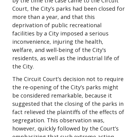
by the time the case came to the Circuit
Court, the City’s parks had been closed for
more than a year, and that this
deprivation of public recreational
facilities by a City imposed a serious
inconvenience, injuring the health,
welfare, and well-being of the City’s
residents, as well as the industrial life of
the City.
The Circuit Court’s decision not to require
the re-opening of the City’s parks might
be considered remarkable, because it
suggested that the closing of the parks in
fact relieved the plaintiffs of the effects of
segregation. This observation was,
however, quickly followed by the Court’s
emphasizing that such extreme action