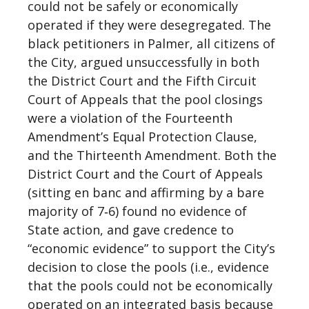
could not be safely or economically
operated if they were desegregated. The
black petitioners in Palmer, all citizens of
the City, argued unsuccessfully in both
the District Court and the Fifth Circuit
Court of Appeals that the pool closings
were a violation of the Fourteenth
Amendment’s Equal Protection Clause,
and the Thirteenth Amendment. Both the
District Court and the Court of Appeals
(sitting en banc and affirming by a bare
majority of 7‐6) found no evidence of
State action, and gave credence to
“economic evidence” to support the City’s
decision to close the pools (i.e., evidence
that the pools could not be economically
operated on an integrated basis because