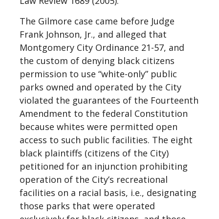
Law Review 1689 (2005).
The Gilmore case came before Judge
Frank Johnson, Jr., and alleged that
Montgomery City Ordinance 21-57, and
the custom of denying black citizens
permission to use “white-only” public
parks owned and operated by the City
violated the guarantees of the Fourteenth
Amendment to the federal Constitution
because whites were permitted open
access to such public facilities. The eight
black plaintiffs (citizens of the City)
petitioned for an injunction prohibiting
operation of the City’s recreational
facilities on a racial basis, i.e., designating
those parks that were operated
exclusively for black citizens, and those